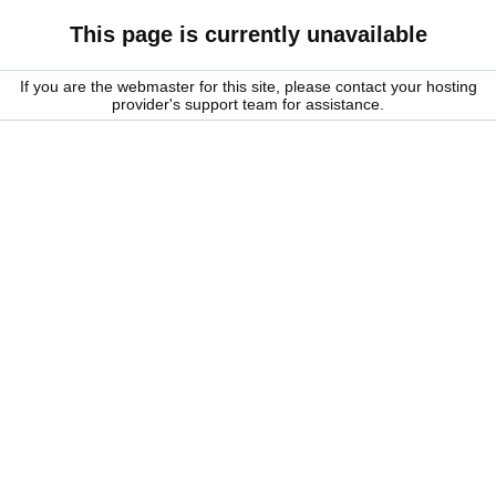
This page is currently unavailable
If you are the webmaster for this site, please contact your hosting
provider's support team for assistance.