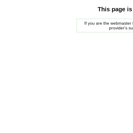
This page is
If you are the webmaster f
provider's s