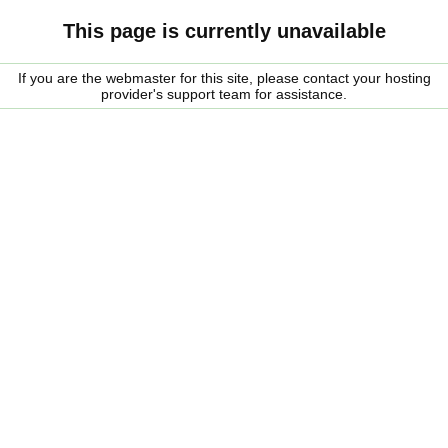
This page is currently unavailable
If you are the webmaster for this site, please contact your hosting
provider's support team for assistance.