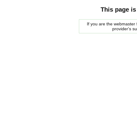
This page is
If you are the webmaster f
provider's s