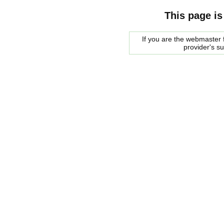
This page is
If you are the webmaster f
provider's s