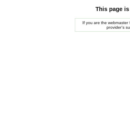
This page is
If you are the webmaster f
provider's s