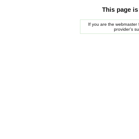
This page is
If you are the webmaster f
provider's s