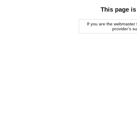
This page is
If you are the webmaster f
provider's s