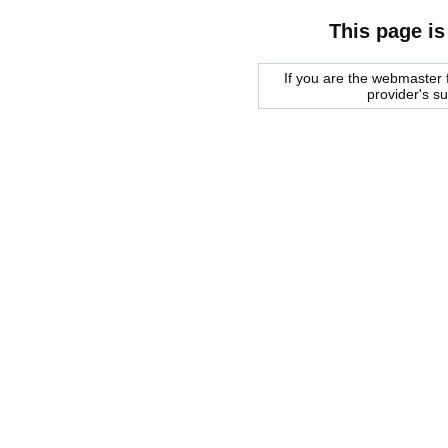
This page is
If you are the webmaster f
provider's s