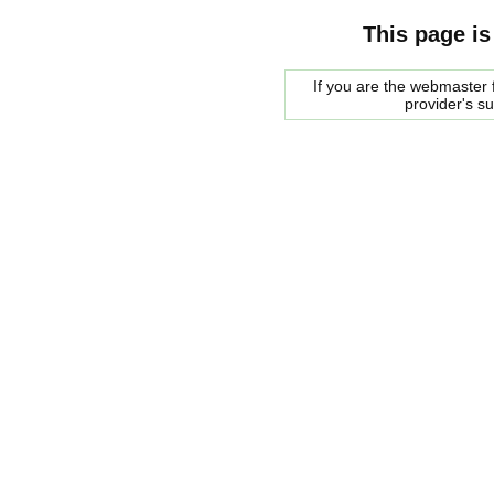
This page is
If you are the webmaster f
provider's s