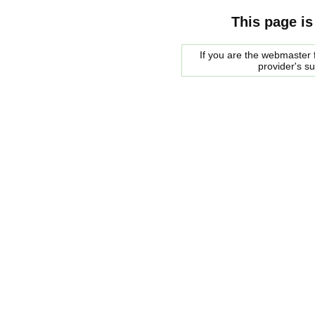
This page is
If you are the webmaster f
provider's s