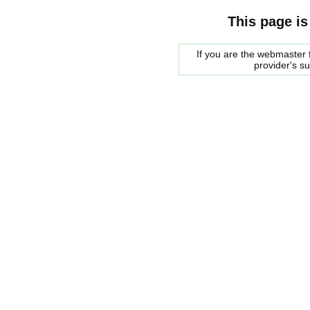
This page is
If you are the webmaster f
provider's s