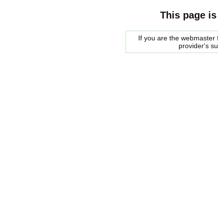
This page is
If you are the webmaster f
provider's s