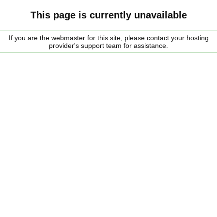
This page is currently unavailable
If you are the webmaster for this site, please contact your hosting
provider's support team for assistance.