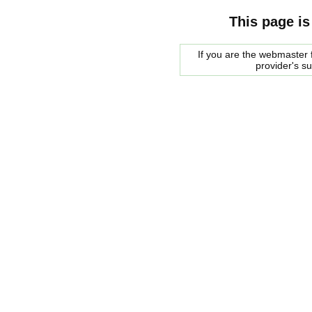
This page is
If you are the webmaster f
provider's s