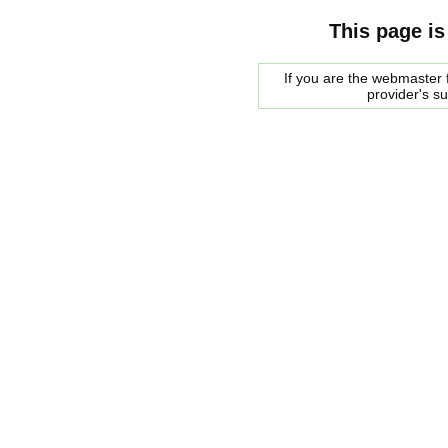
This page is
If you are the webmaster f
provider's s