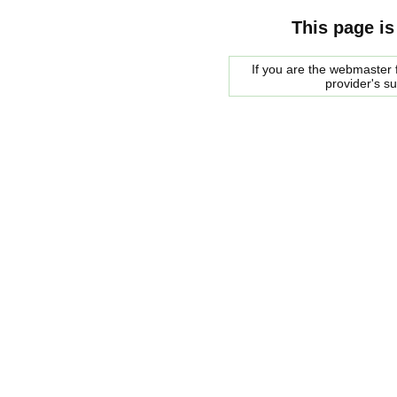
This page is
If you are the webmaster f
provider's s