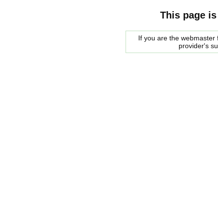
This page is
If you are the webmaster f
provider's s