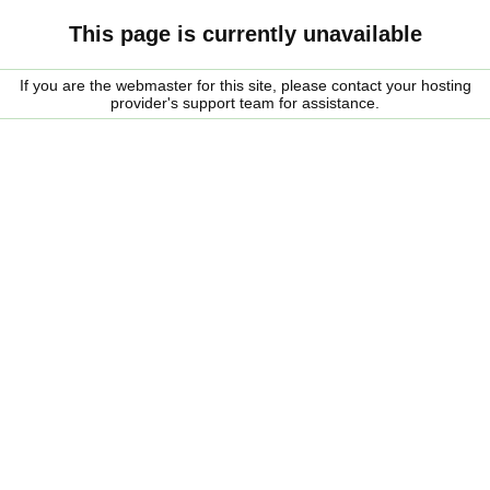
This page is currently unavailable
If you are the webmaster for this site, please contact your hosting
provider's support team for assistance.