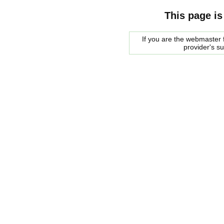
This page is
If you are the webmaster f
provider's s