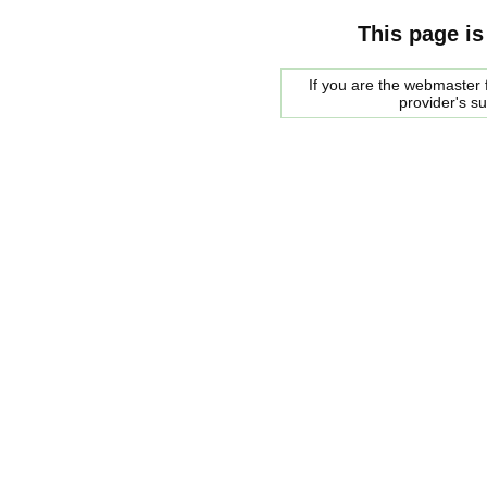
This page is
If you are the webmaster f
provider's s