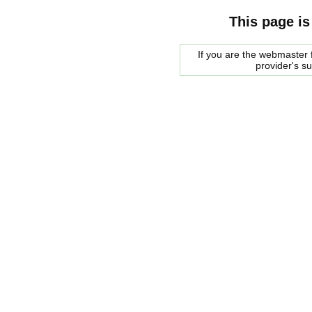
This page is
If you are the webmaster f
provider's s