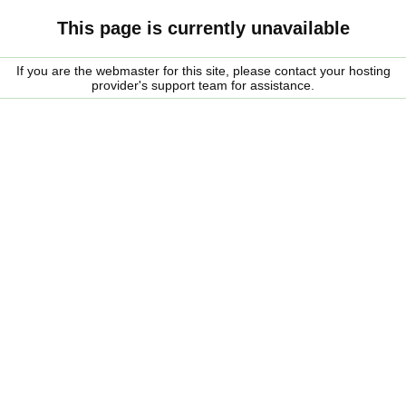
This page is currently unavailable
If you are the webmaster for this site, please contact your hosting
provider's support team for assistance.