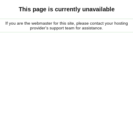
This page is currently unavailable
If you are the webmaster for this site, please contact your hosting
provider's support team for assistance.