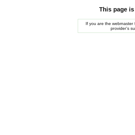
This page is
If you are the webmaster f
provider's s