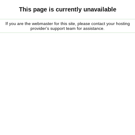
This page is currently unavailable
If you are the webmaster for this site, please contact your hosting
provider's support team for assistance.