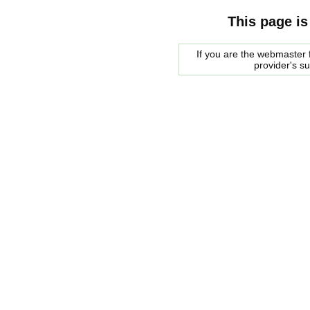
This page is
If you are the webmaster f
provider's s