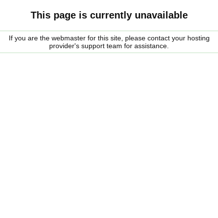
This page is currently unavailable
If you are the webmaster for this site, please contact your hosting
provider's support team for assistance.