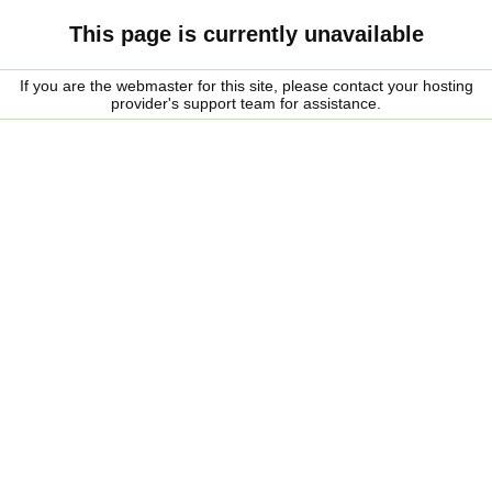
This page is currently unavailable
If you are the webmaster for this site, please contact your hosting
provider's support team for assistance.