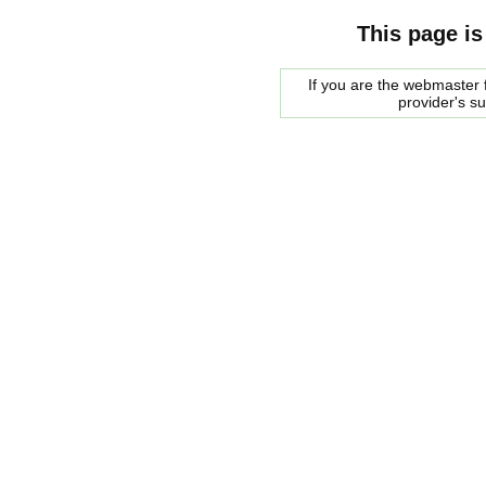
This page is
If you are the webmaster f
provider's s