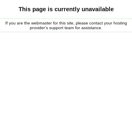
This page is currently unavailable
If you are the webmaster for this site, please contact your hosting
provider's support team for assistance.