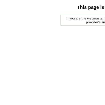
This page is
If you are the webmaster f
provider's s