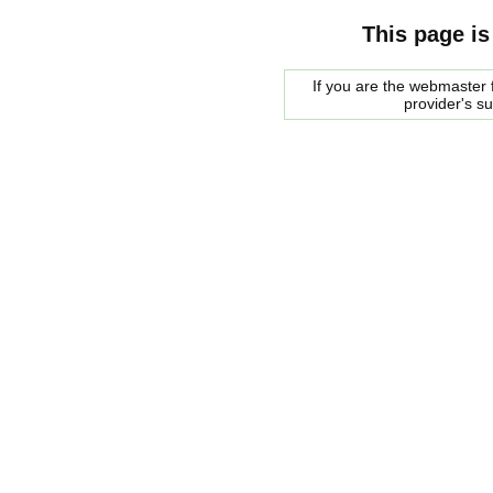
This page is
If you are the webmaster f
provider's s