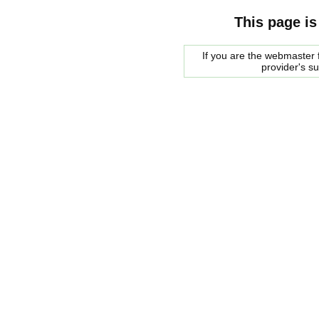
This page is
If you are the webmaster f
provider's s