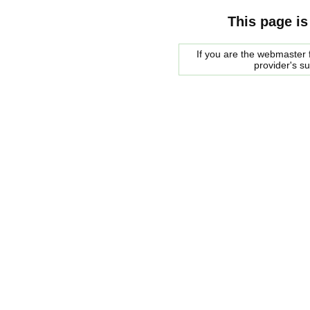
This page is
If you are the webmaster f
provider's s