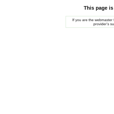
This page is
If you are the webmaster f
provider's s