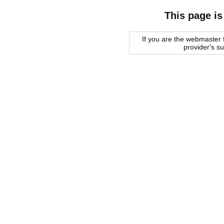
This page is
If you are the webmaster f
provider's s