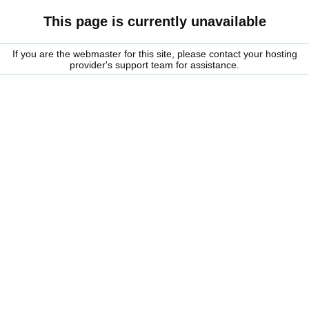
This page is currently unavailable
If you are the webmaster for this site, please contact your hosting
provider's support team for assistance.