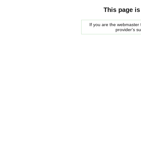
This page is
If you are the webmaster f
provider's s