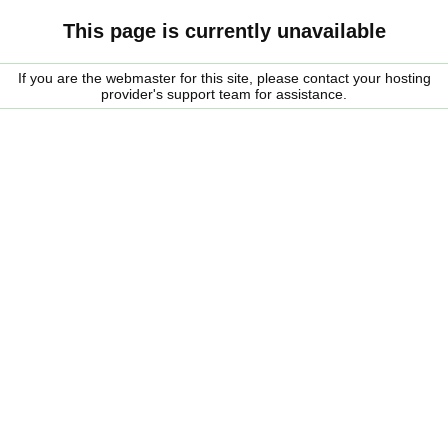
This page is currently unavailable
If you are the webmaster for this site, please contact your hosting
provider's support team for assistance.