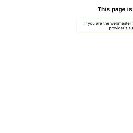
This page is
If you are the webmaster f
provider's s