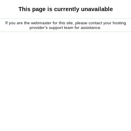
This page is currently unavailable
If you are the webmaster for this site, please contact your hosting
provider's support team for assistance.