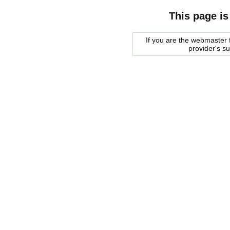
This page is
If you are the webmaster f
provider's s