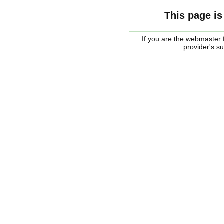
This page is
If you are the webmaster f
provider's s