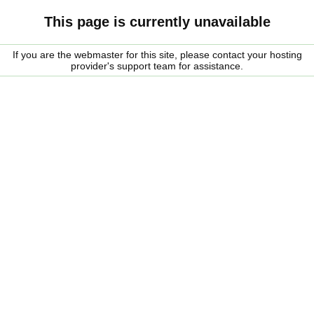
This page is currently unavailable
If you are the webmaster for this site, please contact your hosting
provider's support team for assistance.