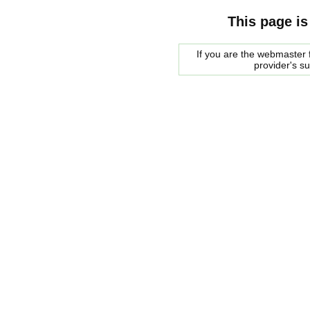
This page is
If you are the webmaster f
provider's s