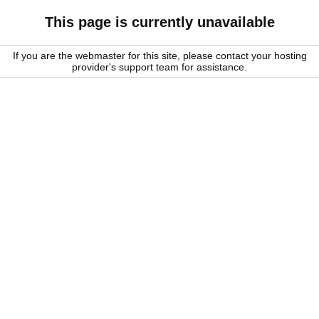
This page is currently unavailable
If you are the webmaster for this site, please contact your hosting
provider's support team for assistance.