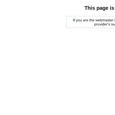
This page is
If you are the webmaster f
provider's s