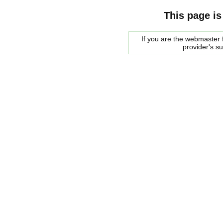
This page is
If you are the webmaster f
provider's s