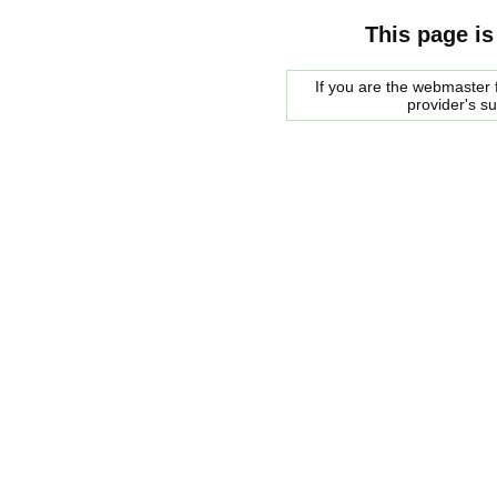
This page is
If you are the webmaster f
provider's s